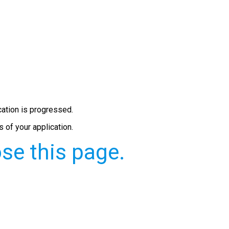
cation is progressed.
 of your application.
se this page.