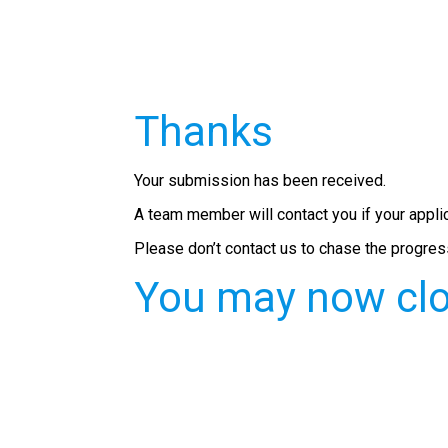
Thanks
Your submission has been received.
A team member will contact you if your appli
Please don’t contact us to chase the progress
You may now clo