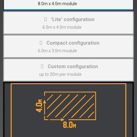
8.0m x 4.0m module
'Lite' configuration
6.0m x 4.0m module
Compact configuration
6.0m x 3.0m module
Custom configuration
up to 20m per module