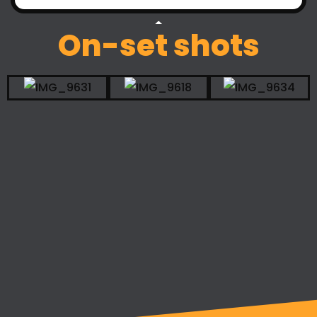
On-set shots