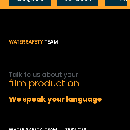
Talk
to
us
about
your
film
production
We speak your language
WATER SAFETY .TEAM
SERVICES