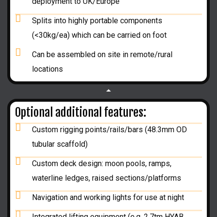
deployment to UK/Europe
Splits into highly portable components
(<30kg/ea) which can be carried on foot
Can be assembled on site in remote/rural
locations
Optional additional features:
Custom rigging points/rails/bars (48.3mm OD
tubular scaffold)
Custom deck design: moon pools, ramps,
waterline ledges, raised sections/platforms
Navigation and working lights for use at night
Integrated lifting equipment (e.g. 2.7tm HYAB