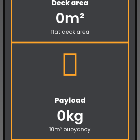
Deck area
0
m²
flat deck area
Payload
0
kg
10m³ buoyancy