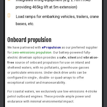
providing 465kg lift at 5m extension)
Load ramps for embarking vehicles, trailers, crane
bases, etc.
Onboard propulsion
We have partnered with
ePropulsion
as our preferred supplier
for
zero-emissions propulsion
. Our battery-powered fully-
electric drivetrain option provides a
safe
,
silent
and
vibration-
free
source of onboard propulsion for use on inland and
sheltered waters, with no
pollutants, greenhouse gasses
or
particulate emissions. Under-deck drive units can be
configured in single-, double- or quad-arrays to offer
exceptional control and manoeuvrability.
For coastal waters, we exclusively use low-emissions 4-stroke
petrol outboard engines. These provide ample power and
endurance with minimal environmental impact.