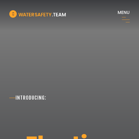
MENU
INTRODUCING: