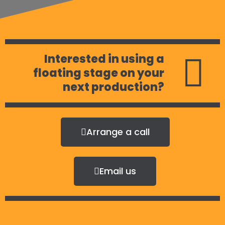
Interested in using a
floating stage on your
next production?
Arrange a call
Email us