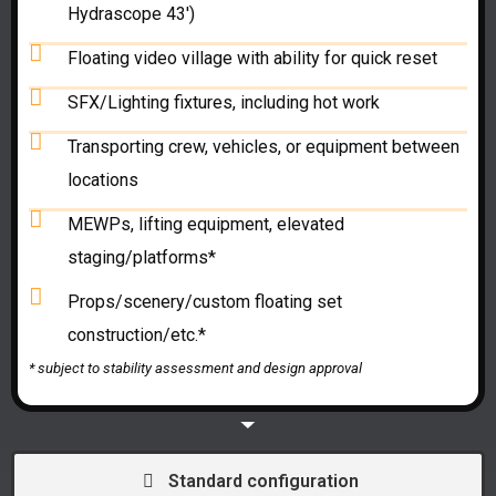
Hydrascope 43')
Floating video village with ability for quick reset
SFX/Lighting fixtures, including hot work
Transporting crew, vehicles, or equipment between
locations
MEWPs, lifting equipment, elevated
staging/platforms*
Props/scenery/custom floating set
construction/etc.*
* subject to
stability assessment and
design approval
Standard configuration