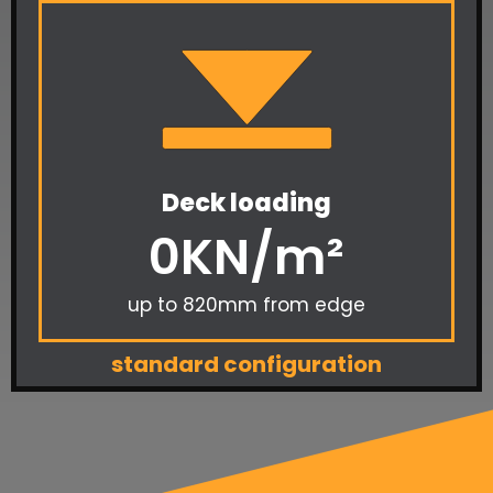
Deck loading
0
KN/m²
up to 820mm from edge
standard configuration