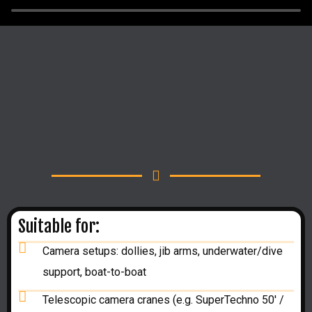
Suitable for:
Camera setups: dollies, jib arms, underwater/dive
support, boat-to-boat
Telescopic camera cranes (e.g. SuperTechno 50' /