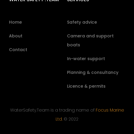
Home
Safety advice
About
Camera and support
boats
Contact
In-water support
Planning & consultancy
Licence & permits
WaterSafety.Team is a trading name of
Focus Marine
Ltd.
© 2022