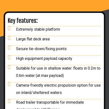
Key features:
Extremely stable platform
Large flat deck area
Secure tie-down/fixing points
High equipment payload capacity
Suitable for use in shallow water: floats in 0.2m to
0.6m water (at max payload)
Camera-friendly electric propulsion option for use
on inland/sheltered waters
Road trailer transportable for immediate