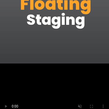
Floating
Staging