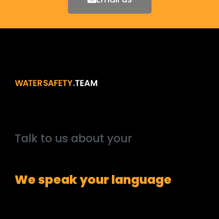
Talk
to
us
about
your
outside
broadcast
We speak your language