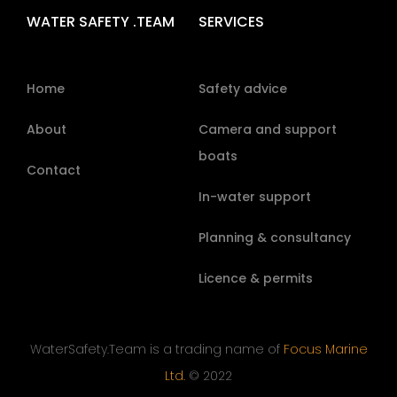
WATER SAFETY .TEAM
SERVICES
Home
Safety advice
About
Camera and support
boats
Contact
In-water support
Planning & consultancy
Licence & permits
WaterSafety.Team is a trading name of
Focus Marine
Ltd.
© 2022