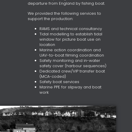
departure from England by fishing boat.
We provided the following services to
support the production:
RAMS and technical consultancy
Tidal modelling to establish tidal
window for picture boat use on
location
Marine action coordination and
UAV-to-boat filming coordination
Safety monitoring and in-water
safety cover (harbour sequences)
Dedicated crew/VIP transfer boat
(MCA-coded)
Safety boat services
Marine PPE for slipway and boat
work