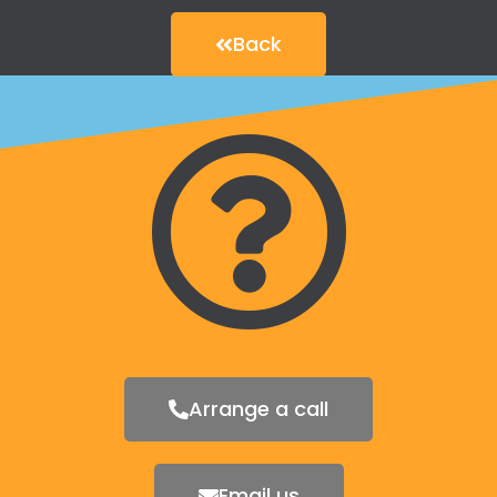
Back
Arrange a call
Email us