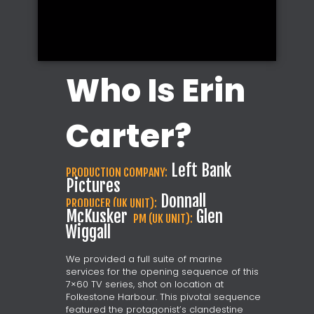
Who Is Erin
Carter?
Left Bank
PRODUCTION COMPANY:
Pictures
Donnall
PRODUCER (UK UNIT):
McKusker
Glen
PM (UK UNIT):
Wiggall
We provided a full suite of marine
services for the opening sequence of this
7×60 TV series, shot on location at
Folkestone Harbour. This pivotal sequence
featured the protagonist’s clandestine