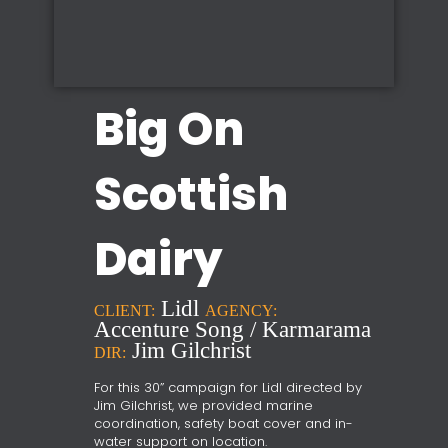
Big On
Scottish
Dairy
Lidl
CLIENT:
AGENCY:
Accenture Song / Karmarama
Jim Gilchrist
DIR:
For this 30” campaign for Lidl directed by
Jim Gilchrist, we provided marine
coordination, safety boat cover and in-
water support on location.