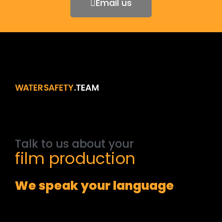
Email us
Talk
to
us
about
your
film
production
We speak your language