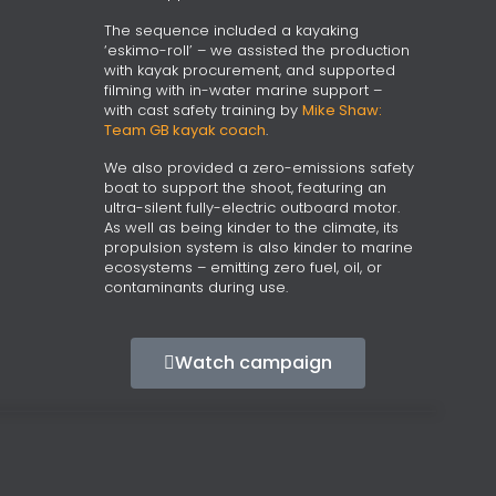
The sequence included a kayaking
‘eskimo-roll’ – we assisted the production
with kayak procurement, and supported
filming with in-water marine support –
with cast safety training by
Mike Shaw:
Team GB kayak coach
.
We also provided a zero-emissions safety
boat to support the shoot, featuring an
ultra-silent fully-electric outboard motor.
As well as being kinder to the climate, its
propulsion system is also kinder to marine
ecosystems – emitting zero fuel, oil, or
contaminants during use.
Watch campaign