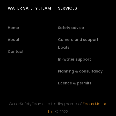
WATER SAFETY .TEAM
SERVICES
Home
Safety advice
About
Camera and support
boats
Contact
In-water support
Planning & consultancy
Licence & permits
WaterSafety.Team is a trading name of
Focus Marine
Ltd.
© 2022