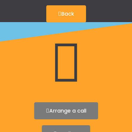
Back
Arrange a call